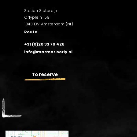
Station Sloterdijk
Orlyplein 159
1043 DV Amsterdam (NL)
Route
+31 (0)20 33 79 426
info@marmarisorly.nl
To reserve