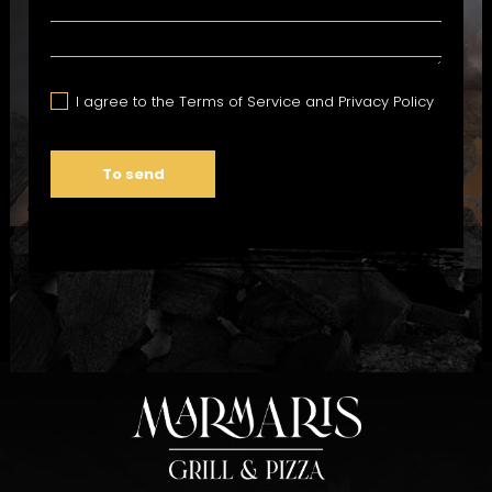
I agree to the Terms of Service and Privacy Policy