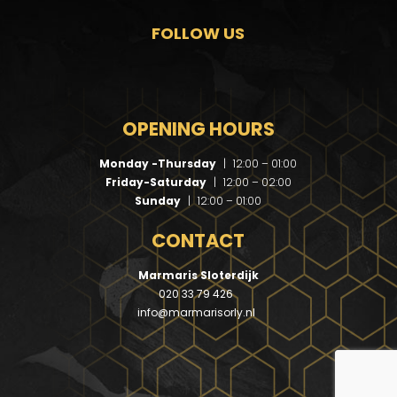
FOLLOW US
OPENING HOURS
Monday -Thursday
|
12:00 – 01:00
Friday-Saturday
|
12:00 – 02:00
Sunday
|
12:00 – 01:00
CONTACT
Marmaris Sloterdijk
020 33 79 426
info@marmarisorly.nl