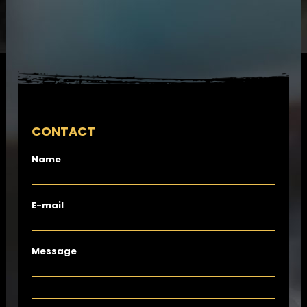
CONTACT
Name
E-mail
Message