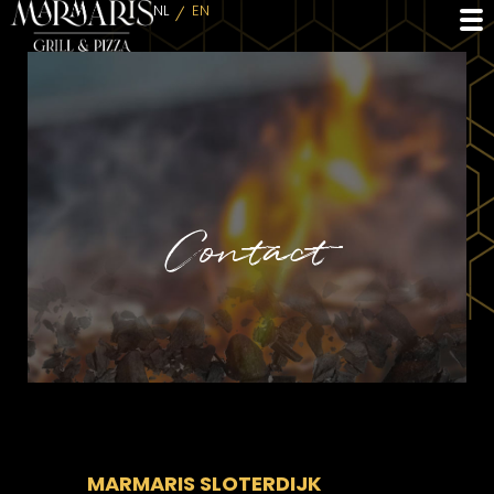
NL
EN
Contact
MARMARIS SLOTERDIJK